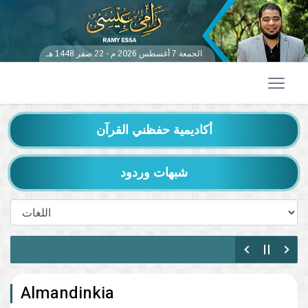
الجمعة 7 أغسطس 2026 م - 22 صفر 1448 هـ
أكاديمية حفظني القرآن
شبهات وردود
Almandinkia