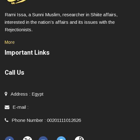
Rami Issa, a Sunni Muslim, researcher in Shiite affairs,
interested in the nation’s affairs and its issues with the
Rejectionists.
More
Important Links
Call Us
Address
:
Egypt
E-mail
:
Phone Number
:
00201111012626