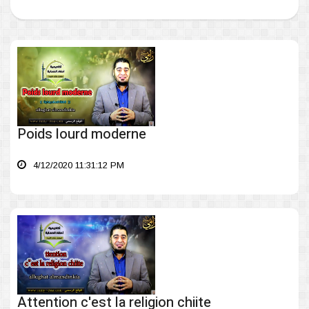
Poids lourd moderne
4/12/2020 11:31:12 PM
Attention c'est la religion chiite