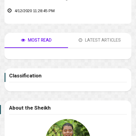
4/12/2020 11:28:45 PM
MOST READ
LATEST ARTICLES
Classification
About the Sheikh