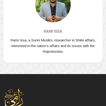
RAMI ISSA
Rami Issa, a Sunni Muslim, researcher in Shiite affairs,
interested in the nation’s affairs and its issues with the
Rejectionists.