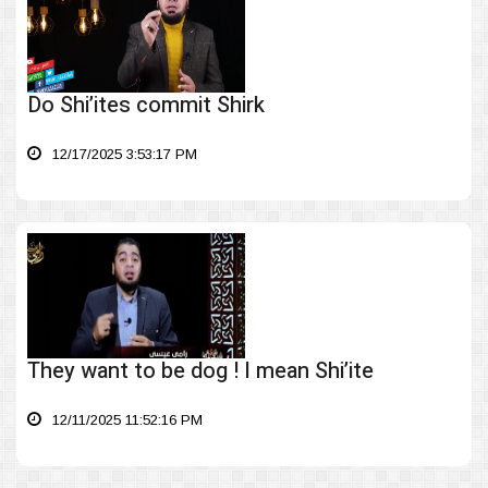
Do Shi’ites commit Shirk
12/17/2025 3:53:17 PM
They want to be dog ! I mean Shi’ite
12/11/2025 11:52:16 PM