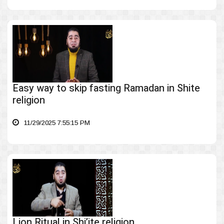
Easy way to skip fasting Ramadan in Shite
religion
11/29/2025 7:55:15 PM
Lion Ritual in Shi’ite religion