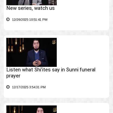
New series, watch us
12/26/2025 10:51:41 PM
Listen what Shi’ites say in Sunni funeral
prayer
12/17/2025 3:54:31 PM