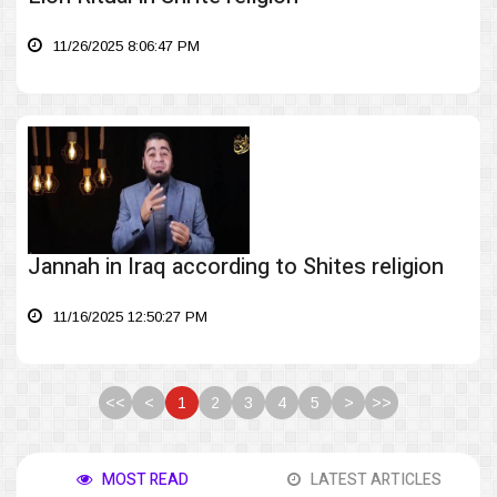
11/26/2025 8:06:47 PM
Jannah in Iraq according to Shites religion
11/16/2025 12:50:27 PM
<<
<
1
2
3
4
5
>
>>
MOST READ
LATEST ARTICLES