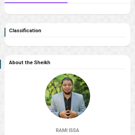
Classification
About the Sheikh
RAMI ISSA