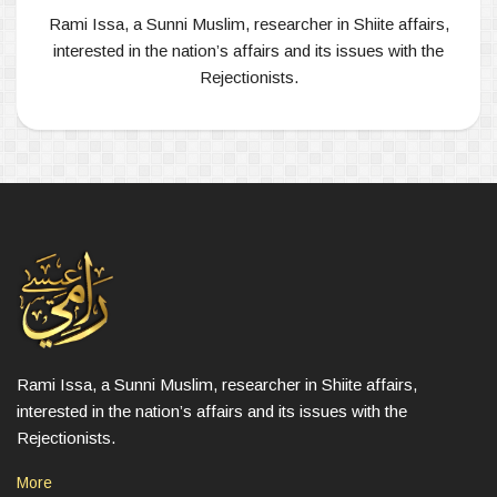
Rami Issa, a Sunni Muslim, researcher in Shiite affairs,
interested in the nation’s affairs and its issues with the
Rejectionists.
Rami Issa, a Sunni Muslim, researcher in Shiite affairs,
interested in the nation’s affairs and its issues with the
Rejectionists.
More