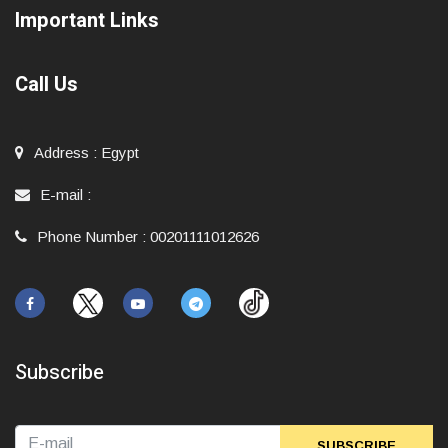
Important Links
Call Us
Address
:
Egypt
E-mail
:
Phone Number
:
00201111012626
Subscribe