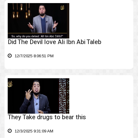
Did The Devil love Ali Ibn Abi Taleb
12/7/2025 8:06:51 PM
They Take drugs to bear this
12/3/2025 9:31:09 AM