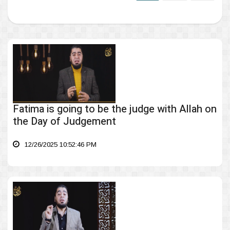
Fatima is going to be the judge with Allah on
the Day of Judgement
12/26/2025 10:52:46 PM